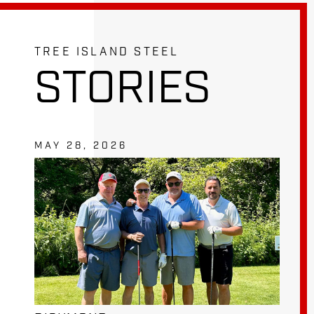
TREE ISLAND STEEL
STORIES
MAY 28, 2026