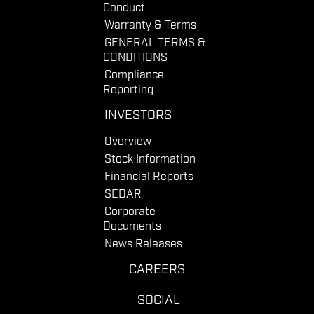
Conduct
Warranty & Terms
GENERAL TERMS &
CONDITIONS
Compliance
Reporting
INVESTORS
Overview
Stock Information
Financial Reports
SEDAR
Corporate
Documents
News Releases
CAREERS
SOCIAL