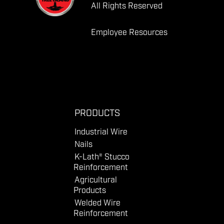
All Rights Reserved
Employee Resources
PRODUCTS
Industrial Wire
Nails
K-Lath® Stucco
Reinforcement
Agricultural
Products
Welded Wire
Reinforcement