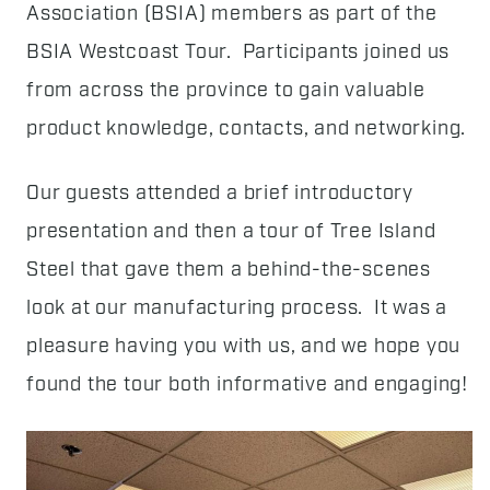
Association (BSIA) members as part of the
BSIA Westcoast Tour. Participants joined us
from across the province to gain valuable
product knowledge, contacts, and networking.
Our guests attended a brief introductory
presentation and then a tour of Tree Island
Steel that gave them a behind-the-scenes
look at our manufacturing process. It was a
pleasure having you with us, and we hope you
found the tour both informative and engaging!