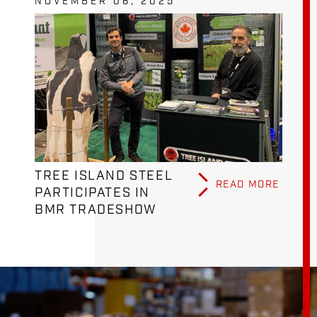
NOVEMBER 06, 2025
TREE ISLAND STEEL
READ MORE
PARTICIPATES IN
BMR TRADESHOW