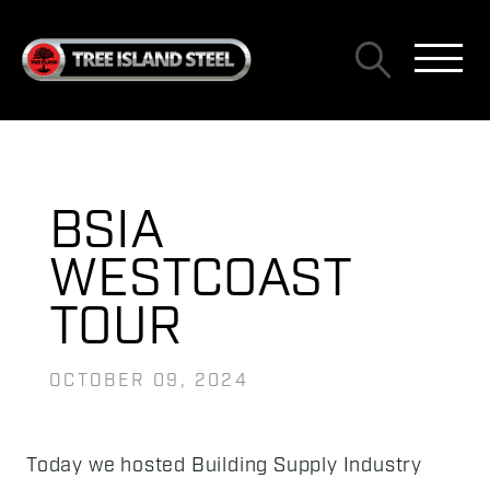
BSIA
WESTCOAST
TOUR
OCTOBER 09, 2024
Today we hosted Building Supply Industry