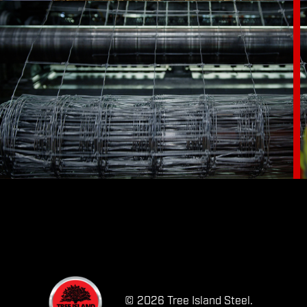
© 2026 Tree Island Steel.