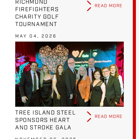
RICHMOND
READ MORE
FIREFIGHTERS
CHARITY GOLF
TOURNAMENT
MAY 04, 2026
TREE ISLAND STEEL
READ MORE
SPONSORS HEART
AND STROKE GALA