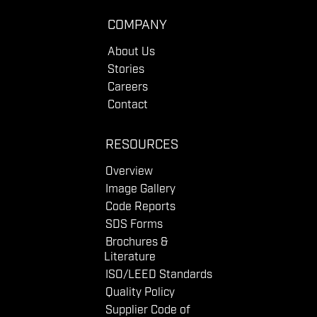
COMPANY
About Us
Stories
Careers
Contact
RESOURCES
Overview
Image Gallery
Code Reports
SDS Forms
Brochures &
Literature
ISO/LEED Standards
Quality Policy
Supplier Code of