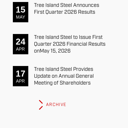
Tree Island Steel Announces
15
First Quarter 2026 Results
MAY
Tree Island Steel to Issue First
24
Quarter 2026 Financial Results
APR
onMay 15, 2026
Tree Island Steel Provides
17
Update on Annual General
APR
Meeting of Shareholders
ARCHIVE