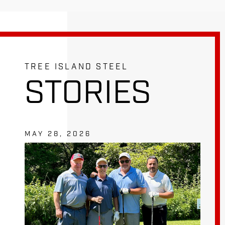
TREE ISLAND STEEL
STORIES
MAY 28, 2026