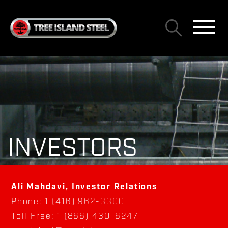
INVESTORS
Ali Mahdavi, Investor Relations
Phone: 1 (416) 962-3300
Toll Free: 1 (866) 430-6247