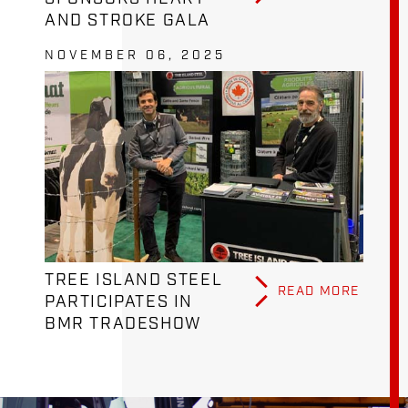
AND STROKE GALA
NOVEMBER 06, 2025
TREE ISLAND STEEL
READ MORE
PARTICIPATES IN
BMR TRADESHOW