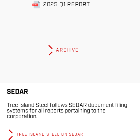
2025 Q1 REPORT
ARCHIVE
SEDAR
Tree Island Steel follows SEDAR document filing
systems for all reports pertaining to the
corporation.
TREE ISLAND STEEL ON SEDAR