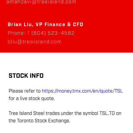
amahdavi@treeisland.com
Brian Liu, VP Finance & CFO
Phone: 1 (604) 523-4582
bliu@treeisland.com
STOCK INFO
Please refer to
https://money.tmx.com/en/quote/TSL
for a live stock quote.
Tree Island Steel trades under the symbol TSL.TO on
the Toronto Stock Exchange.