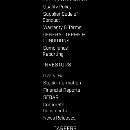
Quality Policy
Supplier Code of
Conduct
Warranty & Terms
GENERAL TERMS &
CONDITIONS
Compliance
Reporting
INVESTORS
Overview
Stock Information
Financial Reports
SEDAR
Corporate
Documents
News Releases
CAREERS