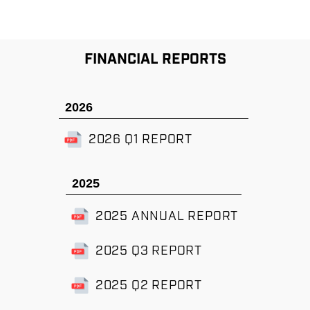
FINANCIAL REPORTS
2026
2026 Q1 REPORT
2025
2025 ANNUAL REPORT
2025 Q3 REPORT
2025 Q2 REPORT