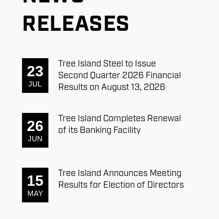
RELEASES
Tree Island Steel to Issue
23
Second Quarter 2026 Financial
JUL
Results on August 13, 2026
Tree Island Completes Renewal
26
of its Banking Facility
JUN
Tree Island Announces Meeting
15
Results for Election of Directors
MAY