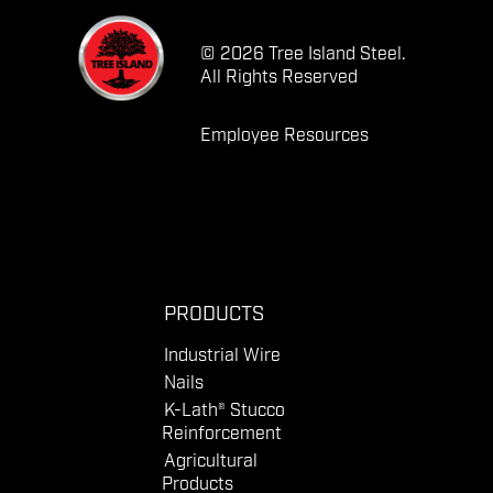
© 2026 Tree Island Steel.
All Rights Reserved
Employee Resources
PRODUCTS
Industrial Wire
Nails
K-Lath® Stucco
Reinforcement
Agricultural
Products