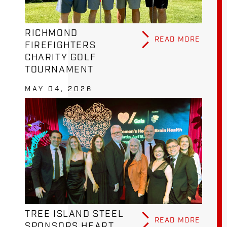
RICHMOND
READ MORE
FIREFIGHTERS
CHARITY GOLF
TOURNAMENT
MAY 04, 2026
TREE ISLAND STEEL
READ MORE
SPONSORS HEART