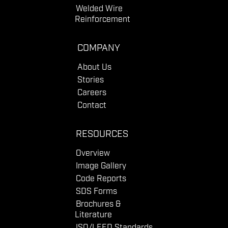
Welded Wire
Reinforcement
COMPANY
About Us
Stories
Careers
Contact
RESOURCES
Overview
Image Gallery
Code Reports
SDS Forms
Brochures &
Literature
ISO/LEED Standards