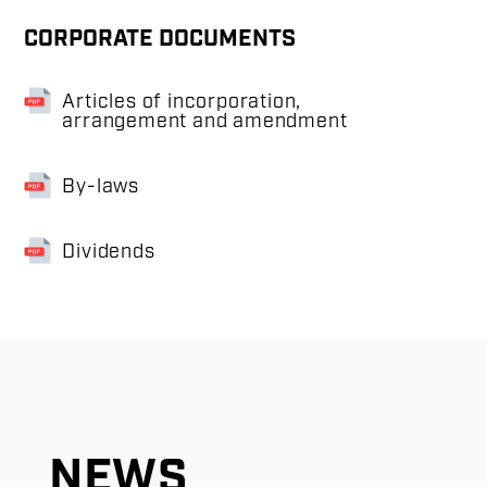
CORPORATE DOCUMENTS
Articles of incorporation,
arrangement and amendment
By-laws
Dividends
NEWS