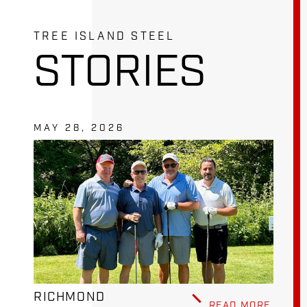
TREE ISLAND STEEL
STORIES
MAY 28, 2026
RICHMOND
READ MORE