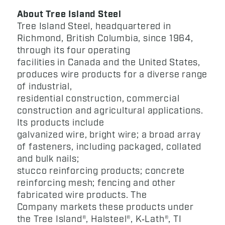
About Tree Island Steel
Tree Island Steel, headquartered in
Richmond, British Columbia, since 1964,
through its four operating
facilities in Canada and the United States,
produces wire products for a diverse range
of industrial,
residential construction, commercial
construction and agricultural applications.
Its products include
galvanized wire, bright wire; a broad array
of fasteners, including packaged, collated
and bulk nails;
stucco reinforcing products; concrete
reinforcing mesh; fencing and other
fabricated wire products. The
Company markets these products under
the Tree Island®, Halsteel®, K‑Lath®, TI