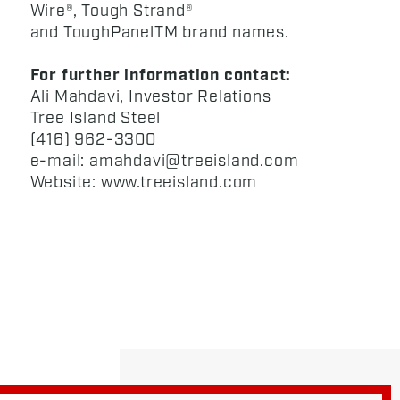
Wire®, Tough Strand®
and ToughPanelTM brand names.
For further information contact:
Ali Mahdavi, Investor Relations
Tree Island Steel
(416) 962-3300
e-mail: amahdavi@treeisland.com
Website: www.treeisland.com