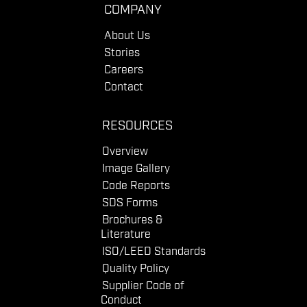
COMPANY
About Us
Stories
Careers
Contact
RESOURCES
Overview
Image Gallery
Code Reports
SDS Forms
Brochures &
Literature
ISO/LEED Standards
Quality Policy
Supplier Code of
Conduct