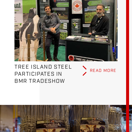
TREE ISLAND STEEL
READ MORE
PARTICIPATES IN
BMR TRADESHOW