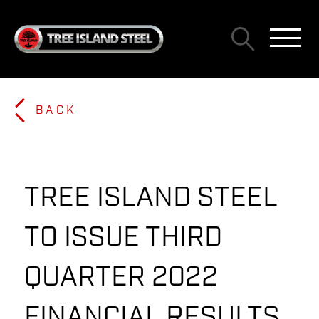
BACK
TREE ISLAND STEEL
TO ISSUE THIRD
QUARTER 2022
FINANCIAL RESULTS