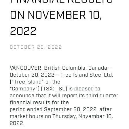
ON NOVEMBER 10,
2022
OCTOBER 20, 2022
VANCOUVER, British Columbia, Canada –
October 20, 2022 – Tree Island Steel Ltd.
(“Tree Island” or the
“Company”) (TSX: TSL) is pleased to
announce that it will report its third quarter
financial results for the
period ended September 30, 2022, after
market hours on Thursday, November 10,
2022.