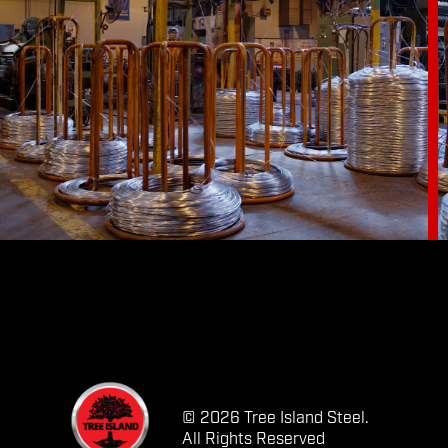
© 2026 Tree Island Steel.
All Rights Reserved