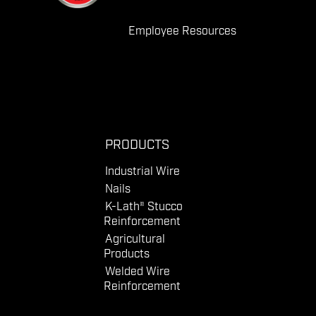
Employee Resources
PRODUCTS
Industrial Wire
Nails
K-Lath® Stucco
Reinforcement
Agricultural
Products
Welded Wire
Reinforcement