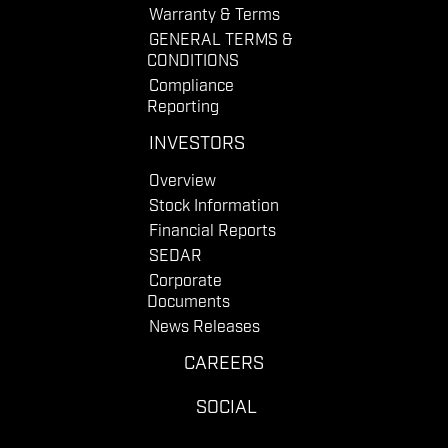
Warranty & Terms
GENERAL TERMS &
CONDITIONS
Compliance
Reporting
INVESTORS
Overview
Stock Information
Financial Reports
SEDAR
Corporate
Documents
News Releases
CAREERS
SOCIAL