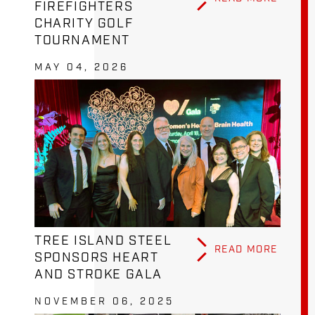
FIREFIGHTERS
CHARITY GOLF
TOURNAMENT
MAY 04, 2026
TREE ISLAND STEEL
READ MORE
SPONSORS HEART
AND STROKE GALA
NOVEMBER 06, 2025